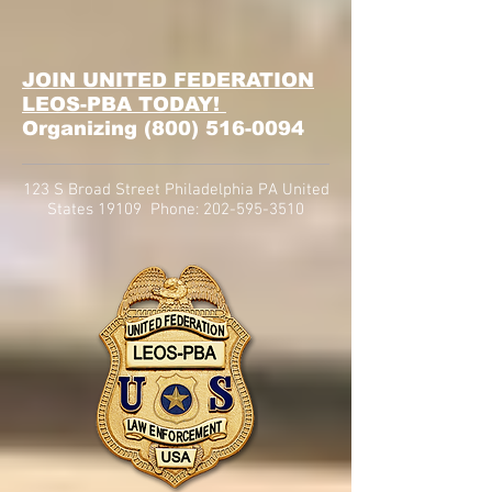
JOIN UNITED FEDERATION
LEOS-PBA TODAY!
Organizing
(800) 516-0094
123 S Broad Street Philadelphia PA United
States 19109 Phone:
202-595-3510