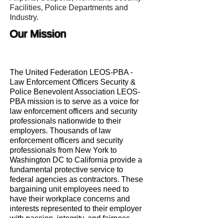
Facilities, Police Departments and
Industry.
Our Mission
The United Federation LEOS-PBA -
Law Enforcement Officers Security &
Police Benevolent Association LEOS-
PBA mission is to serve as a voice for
law enforcement officers and security
professionals nationwide to their
employers. Thousands of law
enforcement officers and security
professionals from New York to
Washington DC to California provide a
fundamental protective service to
federal agencies as contractors. These
bargaining unit employees need to
have their workplace concerns and
interests represented to their employer