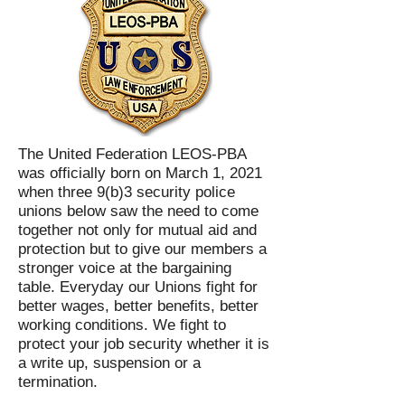
The United Federation LEOS-PBA
was officially born on March 1, 2021
when three 9(b)3 security police
unions below saw the need to come
together not only for mutual aid and
protection but to give our members a
stronger voice at the bargaining
table. Everyday our Unions fight for
better wages, better benefits, better
working conditions. We fight to
protect your job security whether it is
a write up, suspension or a
termination.