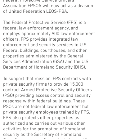
Federal Protective Service Officers
Association FPSOA will now act as a division
of United Federation LEOS-PBA.
The Federal Protective Service (FPS) is a
federal law enforcement agency, and
employs approximately 900 law enforcement
officers. FPS provides integrated law
enforcement and security services to U.S.
Federal buildings, courthouses, and other
properties administered by the General
Services Administration (GSA) and the U.S.
Department of Homeland Security (DHS).
To support that mission, FPS contracts with
private security firms to provide 15,000
contract Armed Protective Security Officers
(PSO) providing access control and security
response within federal buildings. These
PSOs are not federal law enforcement but
private security employees trained by FPS.
FPS also protects other properties as
authorized and carries out various other
activities for the promotion of homeland
security as the Secretary of Homeland