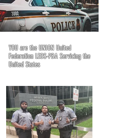
YOU are the UNION United
Federation LEOS-PBA Servicing the
United States