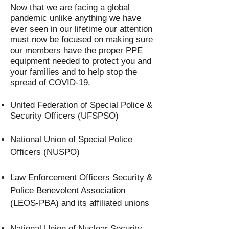
Now that we are facing a global
pandemic unlike anything we have
ever seen in our lifetime our attention
must now be focused on making sure
our members have the proper PPE
equipment needed to protect you and
your families and to help stop the
spread of COVID-19.
United Federation of Special Police &
Security Officers (UFSPSO)
National Union of Special Police
Officers (NUSPO)
Law Enforcement Officers Security &
Police Benevolent Association
(LEOS-PBA) and its affiliated unions
National Union of Nuclear Security