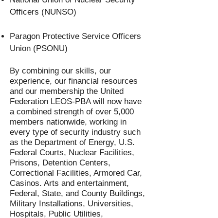
Officers (NUNSO)
Paragon Protective Service Officers
Union (PSONU)
By combining our skills, our
experience, our financial resources
and our membership the United
Federation LEOS-PBA will now have
a combined strength of over 5,000
members nationwide, working in
every type of security industry such
as the Department of Energy, U.S.
Federal Courts, Nuclear Facilities,
Prisons, Detention Centers,
Correctional Facilities, Armored Car,
Casinos. Arts and entertainment,
Federal, State, and County Buildings,
Military Installations, Universities,
Hospitals, Public Utilities,