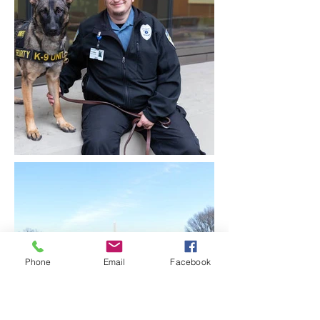
Phone
Email
Facebook