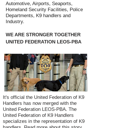
Automotive, Airports, Seaports,
Homeland Security Facilities, Police
Departments, K9 handlers and
Industry.
WE ARE STRONGER TOGETHER
UNITED FEDERATION LEOS-PBA
It's official the United Federation of K9
Handlers has now merged with the
United Federation LEOS-PBA. The
United Federation of K9 Handlers
specializes in the representation of K9
handlers.
Read more about this story