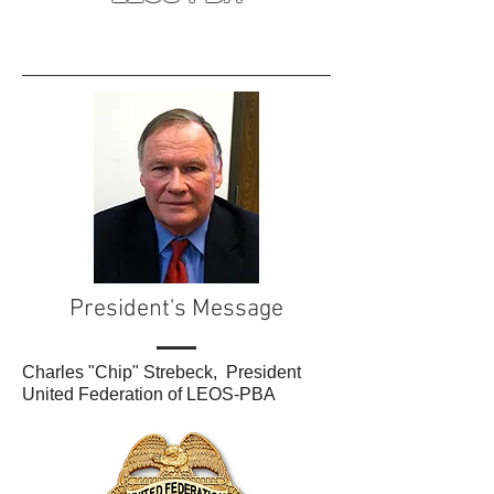
President's Message
Charles "Chip" Strebeck, President
United Federation of LEOS-PBA