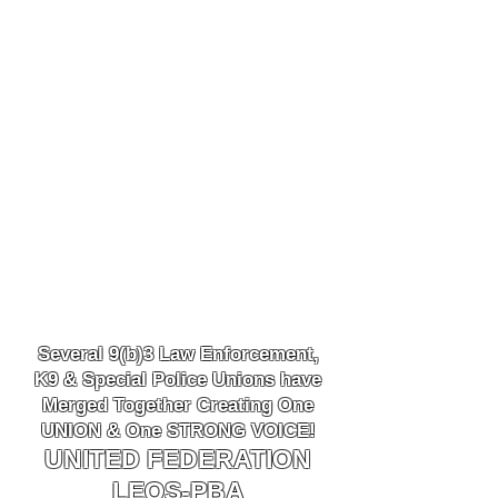
Several 9(b)3 Law
Enforcement,
K9
& Special Police Unions have
Merged Together
Creating One
UNION & One STRONG VOICE!
UNITED FEDERATION
LEOS-PBA