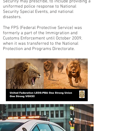
Security may prescribe, to include providing a
uniformed police response to National
Security Special Events, and national
disasters.
The FPS (Federal Protective Service) was
formerly a part of the Immigration and
Customs Enforcement until October 2009,
when it was transferred to the National
Protection and Programs Directorate.