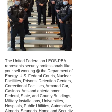
The United Federation LEOS-PBA
represents security professionals like
your self working @ the Department of
Energy, U.S. Federal Courts, Nuclear
Facilities, Prisons, Detention Centers,
Correctional Facilities, Armored Car,
Casinos. Arts and entertainment,
Federal, State, and County Buildings,
Military Installations, Universities,
Hospitals, Public Utilities, Automotive,
Airports, Seaports, Homeland Security