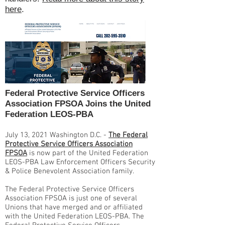
here
.
Federal Protective Service Officers
Association FPSOA Joins the United
Federation LEOS-PBA
July 13, 2021 Washington D.C. -
The Federal
Protective Service Officers Association
FPSOA
is now part of the United Federation
LEOS-PBA Law Enforcement Officers Security
& Police Benevolent Association family.
The Federal Protective Service Officers
Association FPSOA is just one of several
Unions that have merged and or affiliated
with the United Federation LEOS-PBA. The