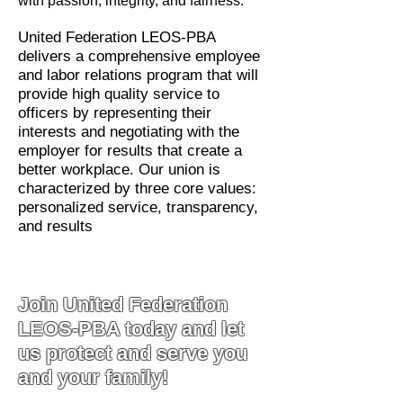
with passion, integrity, and fairness.
United Federation LEOS-PBA
delivers a comprehensive employee
and labor relations program that will
provide high quality service to
officers by representing their
interests and negotiating with the
employer for results that create a
better workplace. Our union is
characterized by three core values:
personalized service, transparency,
and results
Join United Federation
LEOS-PBA today and let
us protect and serve you
and your family!