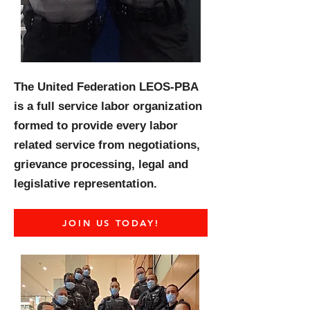
The United Federation LEOS-PBA
is a full service labor organization
formed to provide every labor
related service from negotiations,
grievance processing, legal and
legislative representation.
JOIN US TODAY!