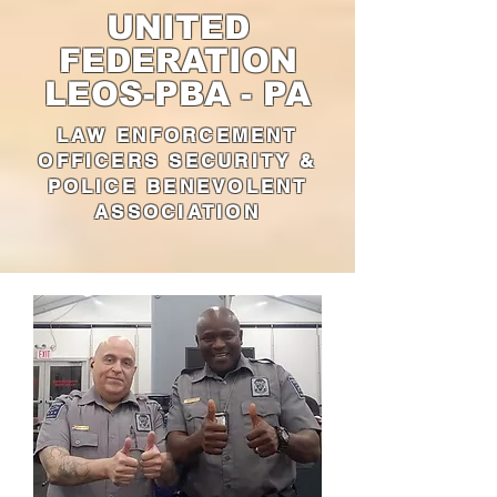
UNITED
FEDERATION
LEOS-PBA - PA
LAW ENFORCEMENT
OFFICERS SECURITY &
POLICE BENEVOLENT
ASSOCIATION