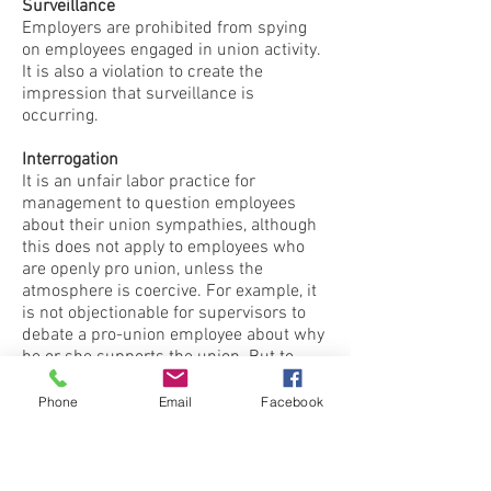
Surveillance
Employers are prohibited from spying
on employees engaged in union activity.
It is also a violation to create the
impression that surveillance is
occurring.
Interrogation
It is an unfair labor practice for
management to question employees
about their union sympathies, although
this does not apply to employees who
are openly pro union, unless the
atmosphere is coercive. For example, it
is not objectionable for supervisors to
debate a pro-union employee about why
he or she supports the union. But to
seek out and interrogate secret
supporters is objectionable.
Phone
Email
Facebook
Threats
Although the employer may criticize and
attack the union, even to the point of