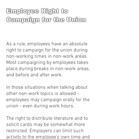
Employee Right to
Campaign for the Union
As a rule, employees have an absolute
right to campaign for the union during
non-working times in non-work areas.
Most campaigning by employees takes
place during breaks in non-work areas,
and before and after work.
In those situations when talking about
other non-work topics is allowed -
employees may campaign orally for the
union - even during work hours.
The right to distribute literature and to
solicit cards may be somewhat more
restricted. Employers can limit such
activity to the employee's own time and