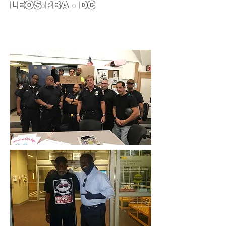
LEOS-PBA - DC