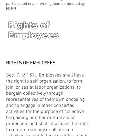
participated in an investigation conducted by
NLRB.
Rights of
Employees
RIGHTS OF EMPLOYEES
Sec. 7. [§ 157.] Employees shall have
the right to self-organization, to form,
join, or assist labor organizations, to
bargain collectively through
representatives of their own choosing,
and to engage in other concerted
activities for the purpose of collective
bargaining or other mutual aid or
protection, and shall also have the right
to refrain from any or all of such