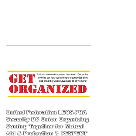
JOIN UNITED FEDERATION
LEOS-PBA TODAY!
Organizing
(800) 516-0094
123 S Broad Street Philadelphia PA United
States 19109 Phone:
202-595-3510
United Federation LEOS-PBA
Security DC Union Organizing
Coming Together for Mutual
Aid & Protection & RESPECT