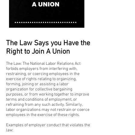
The Law Says you Have the
Right to Join A Union
The Law: The National Labor Relations Act
forbids employers from interfering with,
restraining, or coercing employees in the
exercise of rights relating to organizing,
forming, joining or assisting a labor
organization for collective bargaining
purposes, or from working together to improve
terms and conditions of employment, or
refraining from any such activity. Similarly,
labor organizations may not restrain or coerce
employees in the exercise of these rights.
Examples of employer conduct that violates the
law: