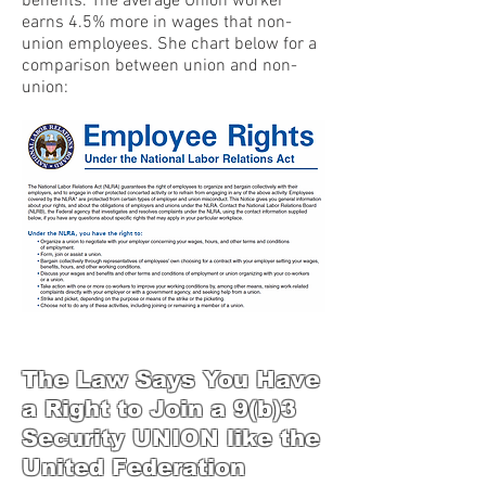
benefits. The average Union worker
earns 4.5% more in wages that non-
union employees. She chart below for a
comparison between union and non-
union:
The Law Says You Have
a Right to Join a 9(b)3
Security UNION like the
United Federation