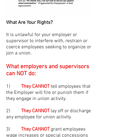
What Are Your Rights?
It is unlawful for your employer or
supervisor to interfere with, restrain or
coerce employees seeking to organize or
join a union.
What employers and supervisors
can NOT do:
1)
They CANNOT
tell employees that
the Employer will fire or punish them if
they engage in union activity.
2)
They CANNOT
lay off or discharge
any employee for union activity
3)
They CANNOT
grant employees
wage increases or special concessions