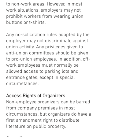
to non-work areas. However, in most
work situations, employers may not
prohibit workers from wearing union
buttons or t-shirts.
Any no-solicitation rules adopted by the
employer may not discriminate against
union activity. Any privileges given to
anti-union committees should be given
to pro-union employees. In addition, off-
work employees must normally be
allowed access to parking lots and
entrance gates, except in special
circumstances.
Access Rights of Organizers
Non-employee organizers can be barred
from company premises in most
circumstances, but organizers do have a
first amendment right to distribute
literature on public property.