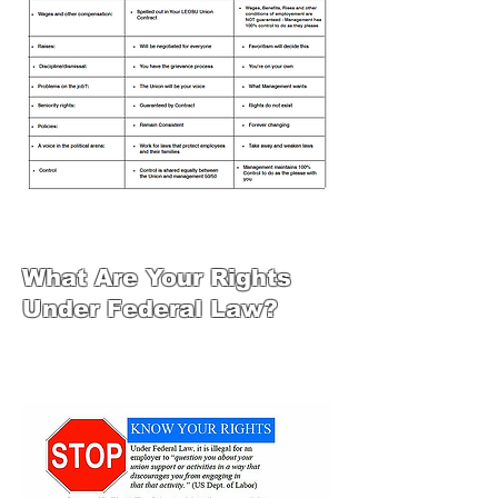
What Are Your Rights
Under Federal Law?