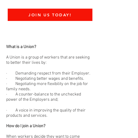
JOIN US TODAY!
What is a Union?
A Union is a group of workers that are seeking
to better their lives by:
· Demanding respect from their Employer.
· Negotiating better wages and benefits.
· Negotiating more flexibility on the job for
family needs.
· A counter-balance to the unchecked
power of the Employers and;
· A voice in improving the quality of their
products and services.
How do I join a Union?
When workers decide they want to come