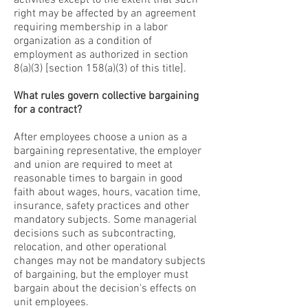
activities except to the extent that such
right may be affected by an agreement
requiring membership in a labor
organization as a condition of
employment as authorized in section
8(a)(3) [section 158(a)(3) of this title].
What rules govern collective bargaining
for a contract?
After employees choose a union as a
bargaining representative, the employer
and union are required to meet at
reasonable times to bargain in good
faith about wages, hours, vacation time,
insurance, safety practices and other
mandatory subjects. Some managerial
decisions such as subcontracting,
relocation, and other operational
changes may not be mandatory subjects
of bargaining, but the employer must
bargain about the decision's effects on
unit employees.