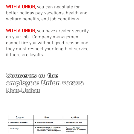
WITH A UNION,
you can negotiate for
better holiday pay, vacations, health and
welfare benefits, and job conditions.
WITH A UNION,
you have greater security
on your job. Company management
cannot fire you without good reason and
they must respect your length of service
if there are layoffs.
Concerns of the
employee: Union versus
Non-Union