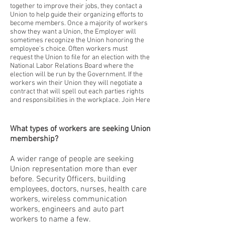
together to improve their jobs, they contact a
Union to help guide their organizing efforts to
become members. Once a majority of workers
show they want a Union, the Employer will
sometimes recognize the Union honoring the
employee's choice. Often workers must
request the Union to file for an election with the
National Labor Relations Board where the
election will be run by the Government. If the
workers win their Union they will negotiate a
contract that will spell out each parties rights
and responsibilities in the workplace. Join Here
What types of workers are seeking Union
membership?
A wider range of people are seeking
Union representation more than ever
before. Security Officers, building
employees, doctors, nurses, health care
workers, wireless communication
workers, engineers and auto part
workers to name a few.