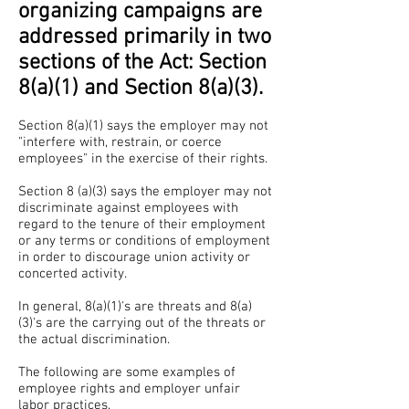
organizing campaigns are
addressed primarily in two
sections of the Act: Section
8(a)(1) and Section 8(a)(3).
Section 8(a)(1) says the employer may not
"interfere with, restrain, or coerce
employees" in the exercise of their rights.
Section 8 (a)(3) says the employer may not
discriminate against employees with
regard to the tenure of their employment
or any terms or conditions of employment
in order to discourage union activity or
concerted activity.
In general, 8(a)(1)'s are threats and 8(a)
(3)'s are the carrying out of the threats or
the actual discrimination.
The following are some examples of
employee rights and employer unfair
labor practices.