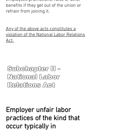
benefits if they get out of the union or
refrain from joining it.
Any of the above acts constitutes a
violation of the National Labor Relations
Act.
Subchapter II -
National Labor
Relations Act
Employer unfair labor
practices of the kind that
occur typically in