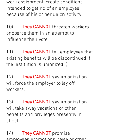
work assignment, create conditions
intended to get rid of an employee
because of his or her union activity.
10)
They CANNOT
threaten workers
or coerce them in an attempt to
influence their vote.
11)
They CANNOT
tell employees that
existing benefits will be discontinued if
the institution is unionized. )
12)
They CANNOT
say unionization
will force the employer to lay off
workers.
13)
They CANNOT
say unionization
will take away vacations or other
benefits and privileges presently in
effect.
14)
They CANNOT
promise
employees promotions, raise or other