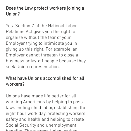
Does the Law protect workers joining a
Union?
Yes. Section 7 of the National Labor
Relations Act gives you the right to
organize without the fear of your
Employer trying to intimidate you in
giving up this right. For example, an
Employer cannot threaten to close a
business or lay-off people because they
seek Union representation.
What have Unions accomplished for all
workers?
Unions have made life better for all
working Americans by helping to pass
laws ending child labor, establishing the
eight hour work day, protecting workers
safety and health and helping to create
Social Security and unemployment