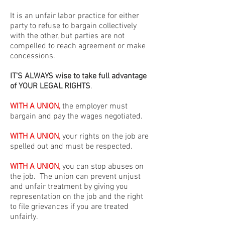
It is an unfair labor practice for either
party to refuse to bargain collectively
with the other, but parties are not
compelled to reach agreement or make
concessions.
IT'S ALWAYS wise to take full advantage
of YOUR LEGAL RIGHTS
.
WITH A UNION,
the employer must
bargain and pay the wages negotiated.
WITH A UNION,
your rights on the job are
spelled out and must be respected.
WITH A UNION,
you can stop abuses on
the job. The union can prevent unjust
and unfair treatment by giving you
representation on the job and the right
to file grievances if you are treated
unfairly.