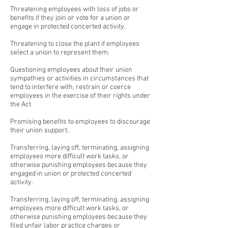
Threatening employees with loss of jobs or
benefits if they join or vote for a union or
engage in protected concerted activity.
Threatening to close the plant if employees
select a union to represent them.
Questioning employees about their union
sympathies or activities in circumstances that
tend to interfere with, restrain or coerce
employees in the exercise of their rights under
the Act
Promising benefits to employees to discourage
their union support.
Transferring, laying off, terminating, assigning
employees more difficult work tasks, or
otherwise punishing employees because they
engaged in union or protected concerted
activity.
Transferring, laying off, terminating, assigning
employees more difficult work tasks, or
otherwise punishing employees because they
filed unfair labor practice charges or