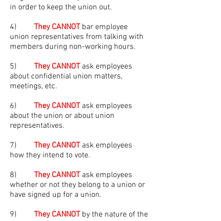
in order to keep the union out.
4)
They CANNOT
bar employee
union representatives from talking with
members during non-working hours.
5)
They CANNOT
ask employees
about confidential union matters,
meetings, etc.
6)
They CANNOT
ask employees
about the union or about union
representatives.
7)
They CANNOT
ask employees
how they intend to vote.
8)
They CANNOT
ask employees
whether or not they belong to a union or
have signed up for a union.
9)
They CANNOT
by the nature of the