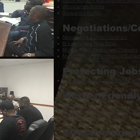
Union Rights – Management Rights
Weingarten Rights
Steward’s Rights
Negotiations/C
Negotiating a Union Contract
Breaking in a New Boss
Mid Contract Bargaining Changes
Mandatory and Permissive Subject
Protecting Job
Protecting Jobs, Union Wages and
Worker-Friendl
Using the FMLA
Military Service and Members’ Rig
Using ADA in the Workplace
Effective Loca