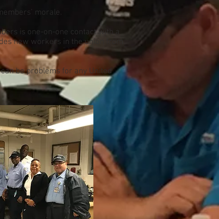
l members’ morale.
bers is one-on-one contact with a
ludes new workers in the union from
t can be problems for any United