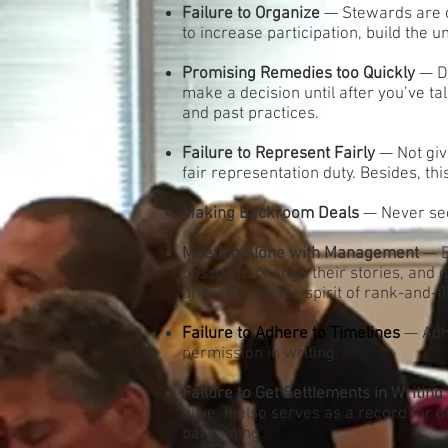
Failure to Organize
— Stewards are c
to increase participation, build the 
Promising Remedies too Quickly
— Do
make a decision until after you’ve t
and past practices.
Failure to Represent Fairly
— Not giv
fair representation duty. Besides, th
Making Backroom Deals
— Never sec
Meeting Alone with Management
— B
bosses to change their stories, and de
undermining the spirit of rank-and-fi
Failure to Adhere to Timelines
— Adhe
permission in writing.
Failure to Get Settlements in Writing
alive. It also serves as a record for
bargaining.