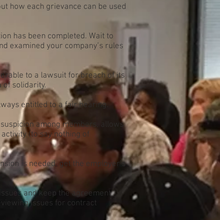
out how each grievance can be used
tion has been completed. Wait to
, and examined your company’s rules
able to a lawsuit for breach of its
of solidarity.
ys entitled to a fair hearing.
 suspicion among members, allows
activity (to say nothing of
ension is needed, get the employer’s
e issues and keep the agreement
eviewing issues for contract