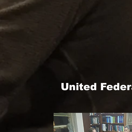
United Feder