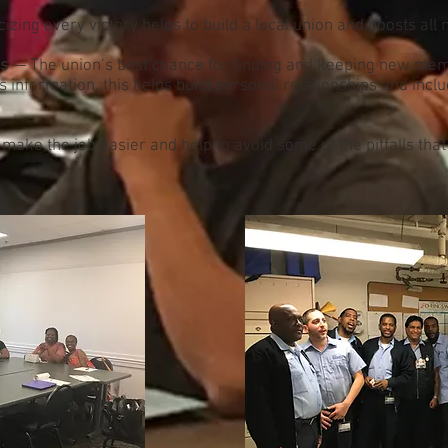
izing every victory helps to build a local union and boosts al
es
— The union’s best chance for finding and keeping new mem
information, this helps build personal relationships and inc
ake the job easier and help to avoid some of the pitfalls tha