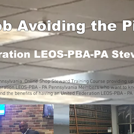
b Avoiding the Pi
ration LEOS-PBA-PA Ste
nsylvania Online Shop Steward Training Course providing up 
deration LEOS-PBA - PA Pennsylvania Members who want to kno
and the benefits of having an United Federation LEOS-PBA - P