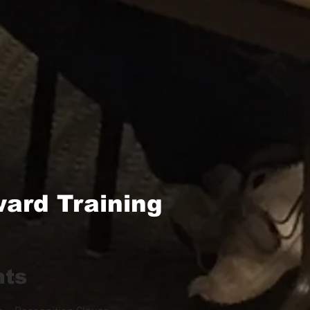
ard Training
hts