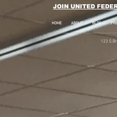
JOIN UNITED FEDE
HOME
ABOUT
BLOG
PR
123 S Br