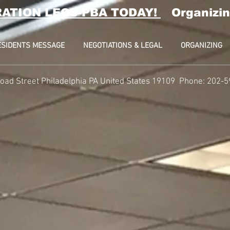
RATION LEOS-PBA TODAY!
Organizin
ESIDENTS MESSAGE
NEGOTIATIONS & LEGAL
ORGANIZING
oad Street Philadelphia PA United States 19109 Phone: 202-