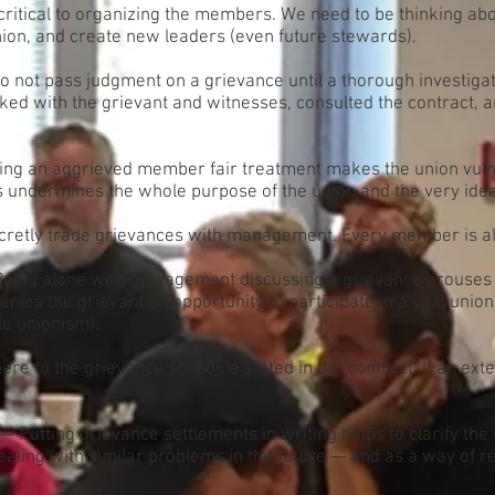
ritical to organizing the members. We need to be thinking ab
union, and create new leaders (even future stewards).
 not pass judgment on a grievance until a thorough investiga
alked with the grievant and witnesses, consulted the contract
ing an aggrieved member fair treatment makes the union vulner
is undermines the whole purpose of the union and the very idea 
retly trade grievances with management. Every member is alwa
eing alone with management discussing a grievance arouses
nies the grievant an opportunity to participate in a vital union 
le unionism).
re to the grievance schedule stated in the contract. If an ext
— Putting grievance settlements in writing helps to clarify th
 dealing with similar problems in the future — and as a way of r