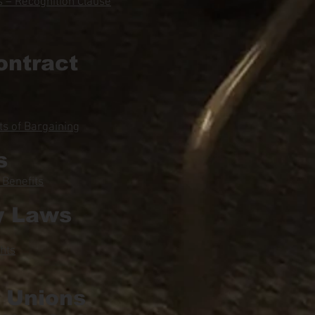
 – Recognition Clause
ontract
s of Bargaining
s
 Benefits
y Laws
hts
l Unions