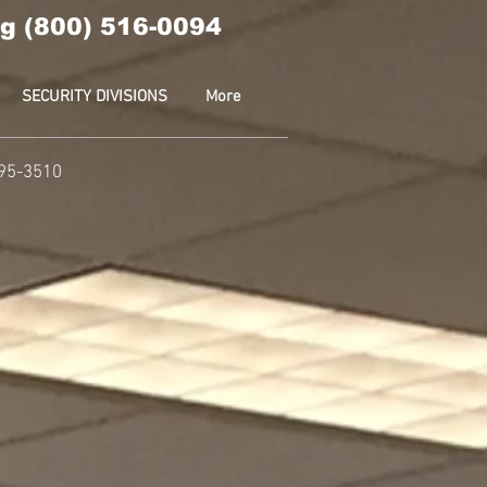
g (800) 516-0094
SECURITY DIVISIONS
More
595-3510