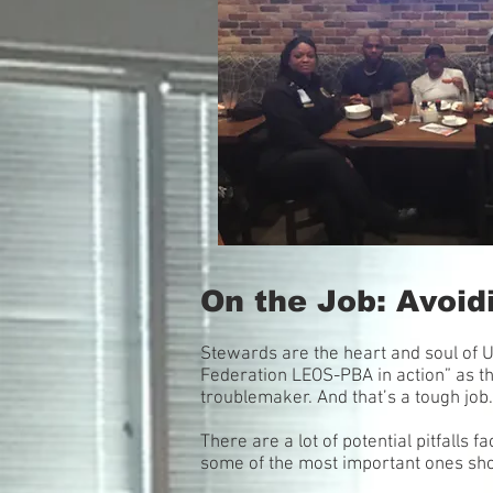
On the Job: Avoidi
Stewards are the heart and soul of 
Federation LEOS-PBA in action” as th
troublemaker. And that’s a tough job.
There are a lot of potential pitfalls
some of the most important ones sh