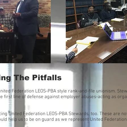
ng The Pitfalls
United Federation LEOS-PBA style rank-and-file unionism. Ste
e first line of defense against employer abuses-acting as org
 facing United Federation LEOS-PBA Stewards, too. These are not 
ould help us to be on guard as we represent United Federati