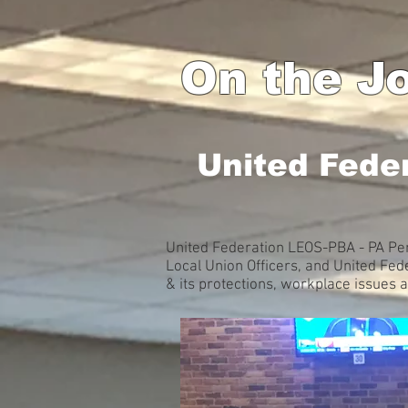
On the Jo
United Fede
United Federation LEOS-PBA - PA Pen
Local Union Officers, and United Fe
& its protections, workplace issues 