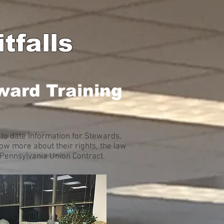
tfalls
ward Training
to date Information for Stewards,
w more about their rights, the law
A Pennsylvania Union Contract.