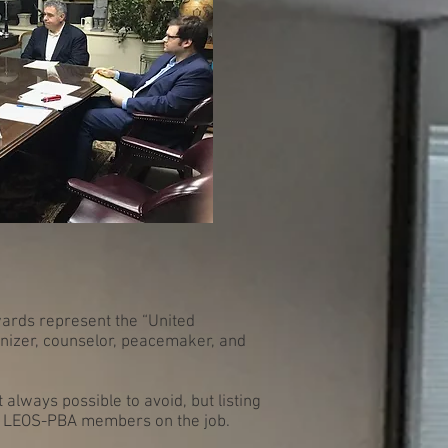
wards represent the “United
anizer, counselor, peacemaker, and
always possible to avoid, but listing
on LEOS-PBA members on the job.