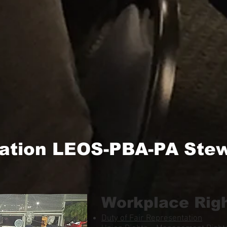
ation LEOS-PBA-PA Stew
Workplace Rig
Duty of Fair Representation