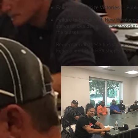
Failure to Publicize Victories
— Public
Failure to Speak with New Employe
steward. Besides giving new workers 
the outset.
Remembering these tips should help m
Federation LEOS-PBA shop steward.