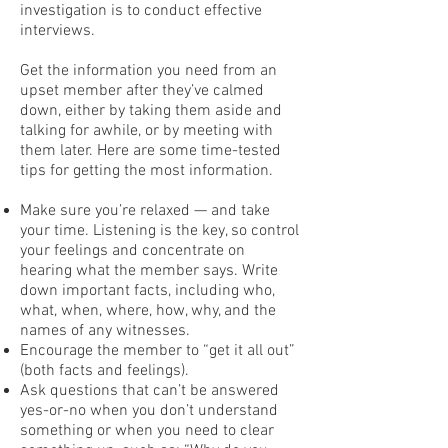
investigation is to conduct effective
interviews.
Get the information you need from an
upset member after they’ve calmed
down, either by taking them aside and
talking for awhile, or by meeting with
them later. Here are some time-tested
tips for getting the most information.
Make sure you’re relaxed — and take
your time. Listening is the key, so control
your feelings and concentrate on
hearing what the member says. Write
down important facts, including who,
what, when, where, how, why, and the
names of any witnesses.
Encourage the member to “get it all out”
(both facts and feelings).
Ask questions that can’t be answered
yes-or-no when you don’t understand
something or when you need to clear