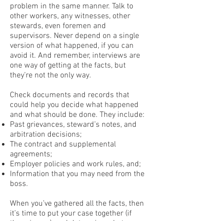
problem in the same manner. Talk to
other workers, any witnesses, other
stewards, even foremen and
supervisors. Never depend on a single
version of what happened, if you can
avoid it. And remember, interviews are
one way of getting at the facts, but
they’re not the only way.
Check documents and records that
could help you decide what happened
and what should be done. They include:
Past grievances, steward’s notes, and
arbitration decisions;
The contract and supplemental
agreements;
Employer policies and work rules, and;
Information that you may need from the
boss.
When you’ve gathered all the facts, then
it’s time to put your case together (if