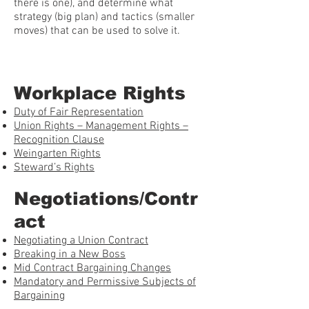
there is one), and determine what
strategy (big plan) and tactics (smaller
moves) that can be used to solve it.
Workplace Rights
Duty of Fair Representation
Union Rights – Management Rights –
Recognition Clause
Weingarten Rights
Steward’s Rights
Negotiations/Contr
act
Negotiating a Union Contract
Breaking in a New Boss
Mid Contract Bargaining Changes
Mandatory and Permissive Subjects of
Bargaining