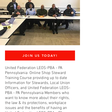
JOIN US TODAY!
United Federation LEOS-PBA - PA
Pennsylvania Online Shop Steward
Training Course providing up to date
Information for Stewards, Local Union
Officers, and United Federation LEOS-
PBA - PA Pennsylvania Members who
want to know more about their rights,
the law & its protections, workplace
issues and the benefits of having an