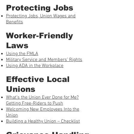
Protecting Jobs
Protecting Jobs, Union Wages and
Benefits
Worker-Friendly
Laws
Using the FMLA
Military Service and Members’ Rights
Using ADA in the Workplace
Effective Local
Unions
What’s the Union Ever Done for Me?
Getting Free-Riders to Push
Welcoming New Employees Into the
Union
Building a Healthy Union – Checklist