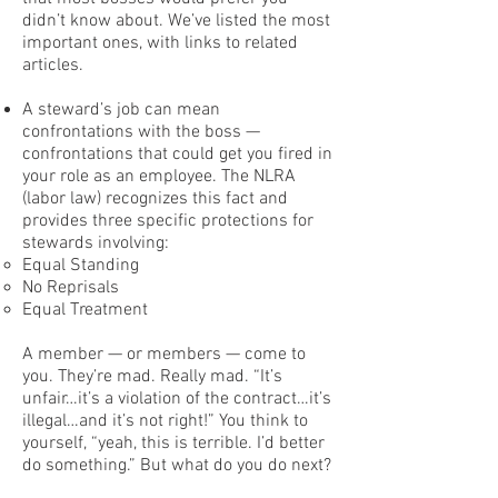
didn’t know about. We’ve listed the most
important ones, with links to related
articles.
A steward’s job can mean
confrontations with the boss —
confrontations that could get you fired in
your role as an employee. The NLRA
(labor law) recognizes this fact and
provides three specific protections for
stewards involving:
Equal Standing
No Reprisals
Equal Treatment
A member — or members — come to
you. They’re mad. Really mad. “It’s
unfair…it’s a violation of the contract…it’s
illegal…and it’s not right!” You think to
yourself, “yeah, this is terrible. I’d better
do something.” But what do you do next?