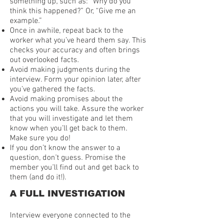
something up, such as: “Why do you
think this happened?” Or, “Give me an
example.”
Once in awhile, repeat back to the
worker what you’ve heard them say. This
checks your accuracy and often brings
out overlooked facts.
Avoid making judgments during the
interview. Form your opinion later, after
you’ve gathered the facts.
Avoid making promises about the
actions you will take. Assure the worker
that you will investigate and let them
know when you’ll get back to them.
Make sure you do!
If you don’t know the answer to a
question, don’t guess. Promise the
member you’ll find out and get back to
them (and do it!).
A FULL INVESTIGATION
Interview everyone connected to the