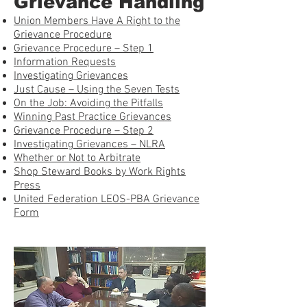
Grievance Handling
Union Members Have A Right to the
Grievance Procedure
Grievance Procedure – Step 1
Information Requests
Investigating Grievances
Just Cause – Using the Seven Tests
On the Job: Avoiding the Pitfalls
Winning Past Practice Grievances
Grievance Procedure – Step 2
Investigating Grievances – NLRA
Whether or Not to Arbitrate
Shop Steward Books by Work Rights
Press
United Federation LEOS-PBA Grievance
Form