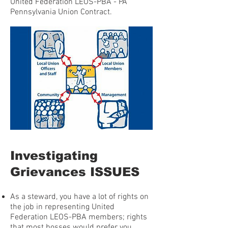
United Federation LEOS-PBA - PA
Pennsylvania Union Contract.
Investigating
Grievances ISSUES
As a steward, you have a lot of rights on
the job in representing United
Federation LEOS-PBA members; rights
that most bosses would prefer you