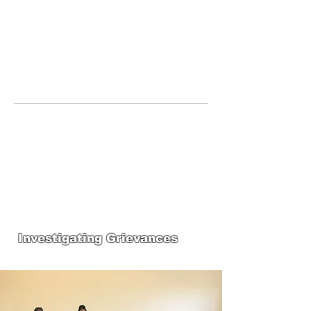
JOIN UNITED FEDERATION
LEOS-PBA TODAY!
Organizing
(800) 516-0094
123 S Broad Street Philadelphia PA United
States 19109 Phone:
202-595-3510
United Federation
LEOS-PBA-PA Steward
Training
Investigating Grievances