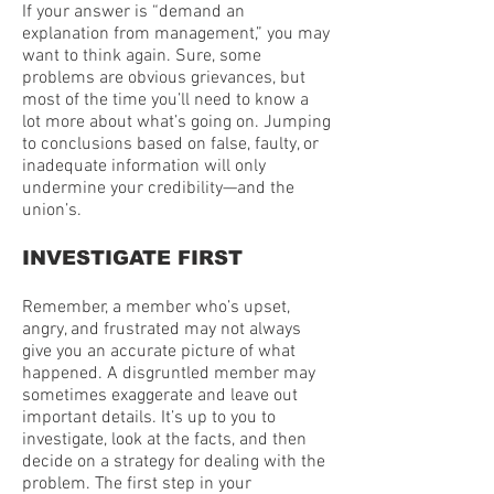
If your answer is “demand an
explanation from management,” you may
want to think again. Sure, some
problems are obvious grievances, but
most of the time you’ll need to know a
lot more about what’s going on. Jumping
to conclusions based on false, faulty, or
inadequate information will only
undermine your credibility—and the
union’s.
INVESTIGATE FIRST
Remember, a member who’s upset,
angry, and frustrated may not always
give you an accurate picture of what
happened. A disgruntled member may
sometimes exaggerate and leave out
important details. It’s up to you to
investigate, look at the facts, and then
decide on a strategy for dealing with the
problem. The first step in your