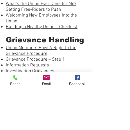
What’s the Union Ever Done for Me?
Getting Free-Riders to Push
Welcoming New Employees Into the
Union
Building a Healthy Union – Checklist
Grievance Handling
Union Members Have A Right to the
Grievance Procedure
Grievance Procedure – Step 1
Information Requests
Investigating Grievances
Just Cause – Using the Seven Tests
On the Job: Avoiding the Pitfalls
Phone
Email
Facebook
Winning Past Practice Grievances
Grievance Procedure – Step 2
Investigating Grievances – NLRA
Whether or Not to Arbitrate
Shop Steward Books by Work Rights
Press
United Federation LEOS-PBA Grievance
Form