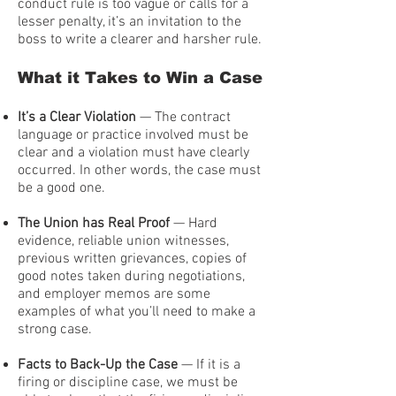
conduct rule is too vague or calls for a
lesser penalty, it’s an invitation to the
boss to write a clearer and harsher rule.
What it Takes to Win a Case
It’s a Clear Violation
— The contract
language or practice involved must be
clear and a violation must have clearly
occurred. In other words, the case must
be a good one.
The Union has Real Proof
— Hard
evidence, reliable union witnesses,
previous written grievances, copies of
good notes taken during negotiations,
and employer memos are some
examples of what you’ll need to make a
strong case.
Facts to Back-Up the Case
— If it is a
firing or discipline case, we must be