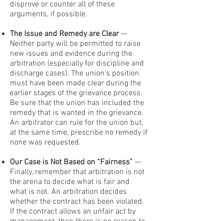
disprove or counter all of these
arguments, if possible.
The Issue and Remedy are Clear
—
Neither party will be permitted to raise
new issues and evidence during the
arbitration (especially for discipline and
discharge cases). The union’s position
must have been made clear during the
earlier stages of the grievance process.
Be sure that the union has included the
remedy that is wanted in the grievance.
An arbitrator can rule for the union but,
at the same time, prescribe no remedy if
none was requested.
Our Case is Not Based on “Fairness”
—
Finally, remember that arbitration is not
the arena to decide what is fair and
what is not. An arbitration decides
whether the contract has been violated.
If the contract allows an unfair act by