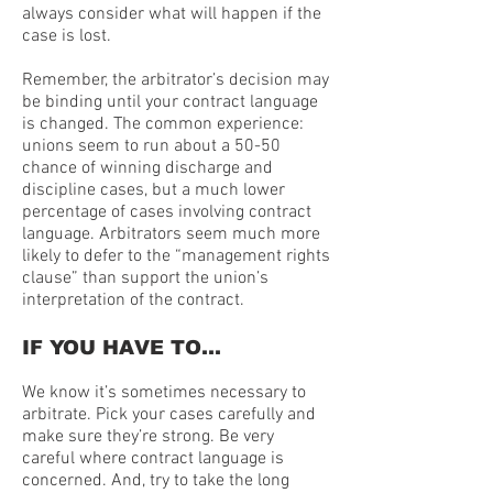
always consider what will happen if the
case is lost.
Remember, the arbitrator’s decision may
be binding until your contract language
is changed. The common experience:
unions seem to run about a 50-50
chance of winning discharge and
discipline cases, but a much lower
percentage of cases involving contract
language. Arbitrators seem much more
likely to defer to the “management rights
clause” than support the union’s
interpretation of the contract.
IF YOU HAVE TO…
We know it’s sometimes necessary to
arbitrate. Pick your cases carefully and
make sure they’re strong. Be very
careful where contract language is
concerned. And, try to take the long