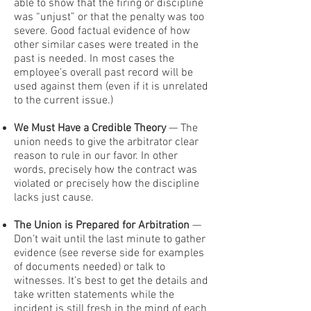
able to show that the firing or discipline
was “unjust” or that the penalty was too
severe. Good factual evidence of how
other similar cases were treated in the
past is needed. In most cases the
employee’s overall past record will be
used against them (even if it is unrelated
to the current issue.)
We Must Have a Credible Theory
— The
union needs to give the arbitrator clear
reason to rule in our favor. In other
words, precisely how the contract was
violated or precisely how the discipline
lacks just cause.
The Union is Prepared for Arbitration
—
Don’t wait until the last minute to gather
evidence (see reverse side for examples
of documents needed) or talk to
witnesses. It’s best to get the details and
take written statements while the
incident is still fresh in the mind of each