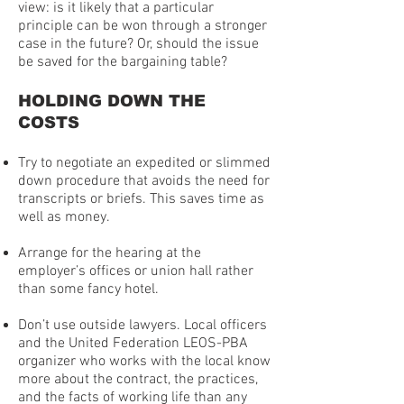
view: is it likely that a particular
principle can be won through a stronger
case in the future? Or, should the issue
be saved for the bargaining table?
HOLDING DOWN THE
COSTS
Try to negotiate an expedited or slimmed
down procedure that avoids the need for
transcripts or briefs. This saves time as
well as money.
Arrange for the hearing at the
employer’s offices or union hall rather
than some fancy hotel.
Don’t use outside lawyers. Local officers
and the United Federation LEOS-PBA
organizer who works with the local know
more about the contract, the practices,
and the facts of working life than any