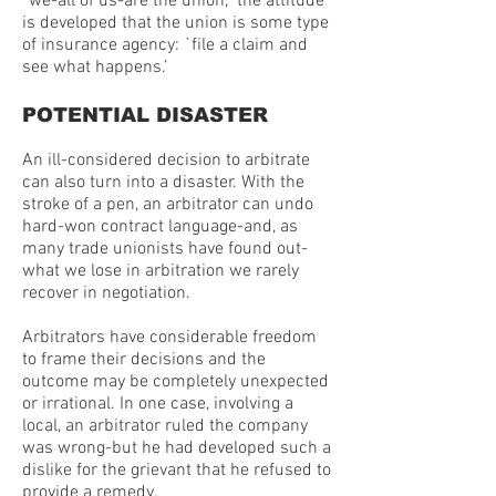
“we-all of us-are the union,” the attitude
is developed that the union is some type
of insurance agency: `file a claim and
see what happens.’
POTENTIAL DISASTER
An ill-considered decision to arbitrate
can also turn into a disaster. With the
stroke of a pen, an arbitrator can undo
hard-won contract language-and, as
many trade unionists have found out-
what we lose in arbitration we rarely
recover in negotiation.
Arbitrators have considerable freedom
to frame their decisions and the
outcome may be completely unexpected
or irrational. In one case, involving a
local, an arbitrator ruled the company
was wrong-but he had developed such a
dislike for the grievant that he refused to
provide a remedy.