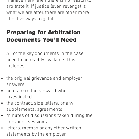
management, then there is no reason to
arbitrate it. If justice (even revenge) is
what we are after, there are other more
effective ways to get it.
Preparing for Arbitration
Documents You’ll Need
All of the key documents in the case
need to be readily available. This
includes:
the original grievance and employer
answers
notes from the steward who
investigated
the contract, side letters, or any
supplemental agreements
minutes of discussions taken during the
grievance sessions
letters, memos or any other written
statements by the employer