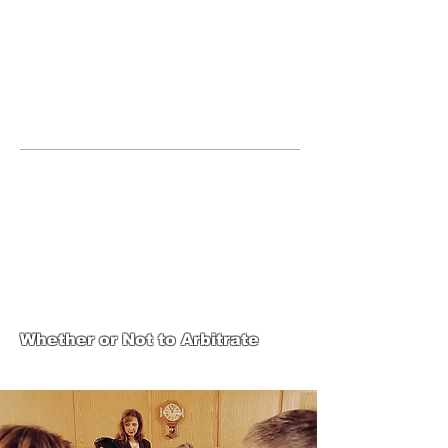
JOIN UNITED FEDERATION
LEOS-PBA TODAY!
Organizing
(800) 516-0094
123 S Broad Street Philadelphia PA United
States 19109 Phone:
202-595-3510
United Federation
LEOS-PBA-PA Steward
Training
Whether or Not to Arbitrate