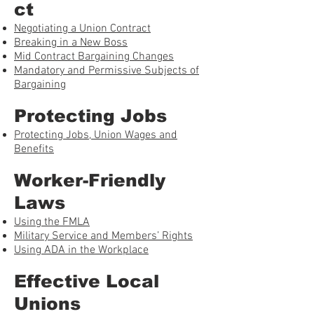
ct
Negotiating a Union Contract
Breaking in a New Boss
Mid Contract Bargaining Changes
Mandatory and Permissive Subjects of
Bargaining
Protecting Jobs
Protecting Jobs, Union Wages and
Benefits
Worker-Friendly
Laws
Using the FMLA
Military Service and Members’ Rights
Using ADA in the Workplace
Effective Local
Unions