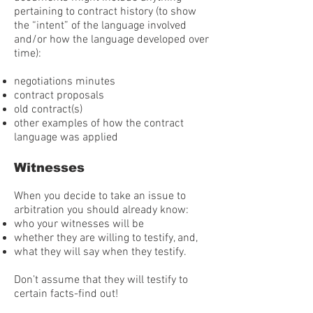
pertaining to contract history (to show
the “intent” of the language involved
and/or how the language developed over
time):
negotiations minutes
contract proposals
old contract(s)
other examples of how the contract
language was applied
Witnesses
When you decide to take an issue to
arbitration you should already know:
who your witnesses will be
whether they are willing to testify, and,
what they will say when they testify.
Don’t assume that they will testify to
certain facts-find out!