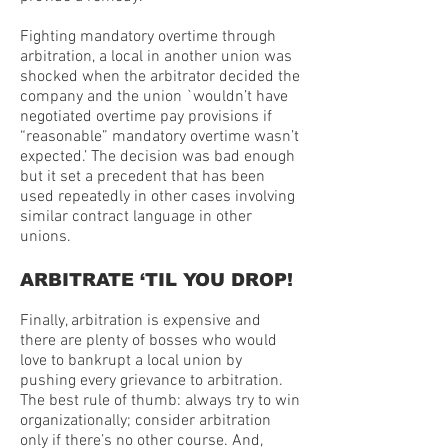
Fighting mandatory overtime through
arbitration, a local in another union was
shocked when the arbitrator decided the
company and the union `wouldn’t have
negotiated overtime pay provisions if
“reasonable” mandatory overtime wasn’t
expected.’ The decision was bad enough
but it set a precedent that has been
used repeatedly in other cases involving
similar contract language in other
unions.
ARBITRATE ‘TIL YOU DROP!
Finally, arbitration is expensive and
there are plenty of bosses who would
love to bankrupt a local union by
pushing every grievance to arbitration.
The best rule of thumb: always try to win
organizationally; consider arbitration
only if there’s no other course. And,