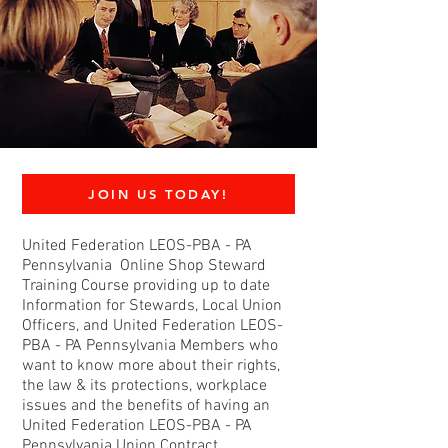
JOIN US TODAY!
United Federation LEOS-PBA - PA
Pennsylvania Online Shop Steward
Training Course providing up to date
Information for Stewards, Local Union
Officers, and United Federation LEOS-
PBA - PA Pennsylvania Members who
want to know more about their rights,
the law & its protections, workplace
issues and the benefits of having an
United Federation LEOS-PBA - PA
Pennsylvania Union Contract.