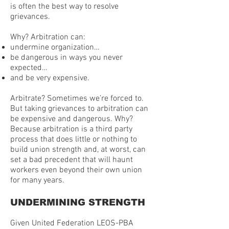
is often the best way to resolve
grievances.
Why? Arbitration can:
undermine organization…
be dangerous in ways you never
expected…
and be very expensive.
Arbitrate? Sometimes we’re forced to.
But taking grievances to arbitration can
be expensive and dangerous. Why?
Because arbitration is a third party
process that does little or nothing to
build union strength and, at worst, can
set a bad precedent that will haunt
workers even beyond their own union
for many years.
UNDERMINING STRENGTH
Given United Federation LEOS-PBA