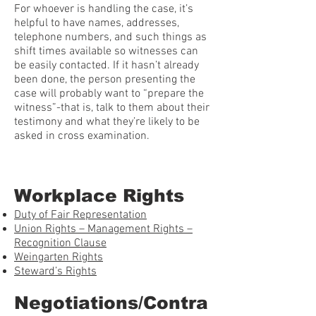
For whoever is handling the case, it’s
helpful to have names, addresses,
telephone numbers, and such things as
shift times available so witnesses can
be easily contacted. If it hasn’t already
been done, the person presenting the
case will probably want to “prepare the
witness”-that is, talk to them about their
testimony and what they’re likely to be
asked in cross examination.
Workplace Rights
Duty of Fair Representation
Union Rights – Management Rights –
Recognition Clause
Weingarten Rights
Steward’s Rights
Negotiations/Contra