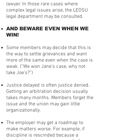
lawyer. In those rare cases where
complex legal issues arise, the LEOSU
legal department may be consulted.
AND BEWARE EVEN WHEN WE
WIN!
Some members may decide that this is
the way to settle grievances and want
more of the same even when the case is
weak. (“We won Jane’s case, why not
take Joe’s?”)
Justice delayed is often justice denied.
Getting an arbitration decision usually
takes many months. Members forget the
issue and the union may gain little
organizationally.
The employer may get a roadmap to
make matters worse. For example, if
discipline is rescinded because a