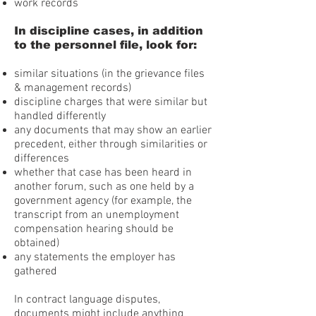
work records
In discipline cases, in addition
to the personnel file, look for:
similar situations (in the grievance files
& management records)
discipline charges that were similar but
handled differently
any documents that may show an earlier
precedent, either through similarities or
differences
whether that case has been heard in
another forum, such as one held by a
government agency (for example, the
transcript from an unemployment
compensation hearing should be
obtained)
any statements the employer has
gathered
In contract language disputes,
documents might include anything