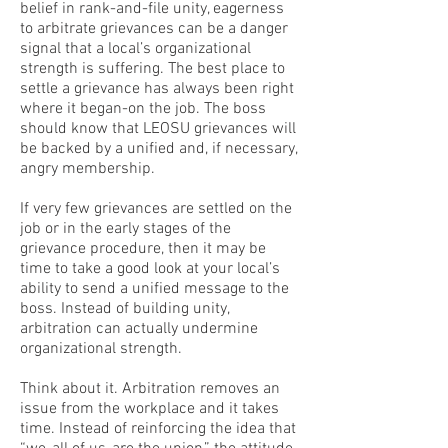
belief in rank-and-file unity, eagerness
to arbitrate grievances can be a danger
signal that a local’s organizational
strength is suffering. The best place to
settle a grievance has always been right
where it began-on the job. The boss
should know that LEOSU grievances will
be backed by a unified and, if necessary,
angry membership.
If very few grievances are settled on the
job or in the early stages of the
grievance procedure, then it may be
time to take a good look at your local’s
ability to send a unified message to the
boss. Instead of building unity,
arbitration can actually undermine
organizational strength.
Think about it. Arbitration removes an
issue from the workplace and it takes
time. Instead of reinforcing the idea that