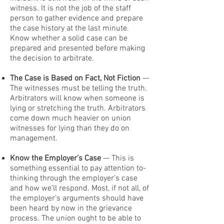
witness. It is not the job of the staff
person to gather evidence and prepare
the case history at the last minute.
Know whether a solid case can be
prepared and presented before making
the decision to arbitrate.
The Case is Based on Fact, Not Fiction
—
The witnesses must be telling the truth.
Arbitrators will know when someone is
lying or stretching the truth. Arbitrators
come down much heavier on union
witnesses for lying than they do on
management.
Know the Employer’s Case
— This is
something essential to pay attention to-
thinking through the employer’s case
and how we’ll respond. Most, if not all, of
the employer’s arguments should have
been heard by now in the grievance
process. The union ought to be able to