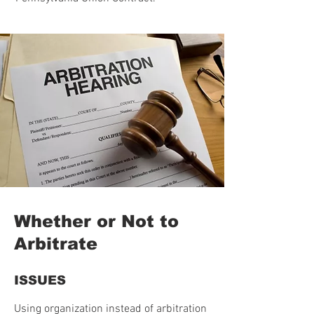
Whether or Not to
Arbitrate
ISSUES
Using organization instead of arbitration