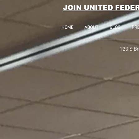
JOIN UNITED FEDE
HOME
ABOUT
BLOG
PR
123 S Br