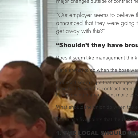
major changes outside of contract n
“Our employer seems to believe th
announced that they were going t
get away with this?”
“Shouldn’t they have brou
Does it seem like management thinks
Here’s what to do when the boss wan
It doesn’t seem right that manageme
have had to wait for contract negoti
keeps giving management more lee
What should the union do when the e
There are five points that the Union 
1. THE LOCAL SHOULD IM