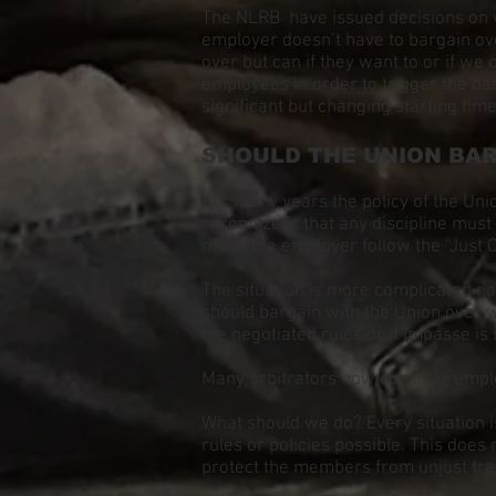
The NLRB have issued decisions on w
employer doesn’t have to bargain ove
over but can if they want to or if w
employees in order to trigger the ba
significant but changing starting ti
SHOULD THE UNION BAR
For many years the policy of the Un
recognize is that any discipline must
made the employer follow the “Just C
The situation is more complicated n
should bargain with the Union over 
the negotiated rules or if impasse i
Many arbitrators now consider employ
What should we do? Every situation is
rules or policies possible. This does 
protect the members from unjust tr