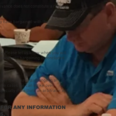
ievance does not constitute a request
ey have bargained with the Union.
y. Please let us know when you will
place until bargaining is concluded.
 over the unilateral change in an
some cases we can strike over
ecially if we think an arbitrator will
 FOR ANY INFORMATION
S.