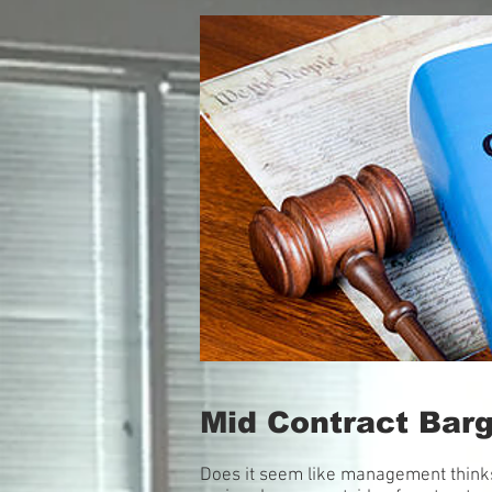
Mid Contract Bar
Does it seem like management thinks