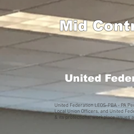
Mid Cont
United Fede
United Federation LEOS-PBA - PA Pen
Local Union Officers, and United Fe
& its protections, workplace issues 