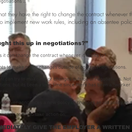
egotiations …
at they have the right to change the contract whenever th
o implement new work rules, including an absentee poli
ght this up in negotiations?”
 it can change the contract whenever it wants to?
ts to make major changes outside of contract negotiations.
nt can try to make major changes outside of negotiations. No
ations, but its been a long time since there has been a “worke
way.
mployer announces a new policy or changes an old policy or p
must be ready to take action on:
MEDIATELY GIVE THE EMPLOYER A WRITTEN