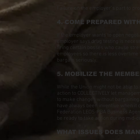
Failure on the employer’s part to pro
4. COME PREPARED WIT
If the employer wants to open negot
employer says drug testing is necess
firing certain bosses who cause stres
employees so there is less overtime
bargain seriously.
5. MOBILIZE THE MEMBE
While the Union might not be able to 
action to COLLECTIVELY let managemen
to make changes without bargaining.
have always been inventive when it c
Federation LEOS-PBA Business Agent p
be ready to take action during mid-c
WHAT ISSUES DOES MA