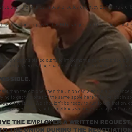
ance over the change in past practice or policy BUT filing a gr
d also tell the employer that NO changes can be made until th
the company’s stated plans to implement a new absentee polic
so reminds you that no changes to the current policy can take 
POSSIBLE.
erent than the old one, then the Union can also file a grievance
rying to get two bites of the same apple here? Maybe, but in 
rate the issue. We shouldn’t be ready to run to arbitration, esp
make new work rules, but sometimes we may have a good case.
GIVE THE EMPLOYER A WRITTEN REQUEST
TO THE UNION DURING THE NEGOTIATION