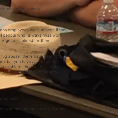
ntelligent decisions.
sons employees were absent. If they
 of people who “always miss work,”
r get disciplined for their
drug abuse” there have been. You
, but you have a right to the
ove a problem, then we have more
ratory samples will be sent to.
 samples)?
for wanting changes or is just doing