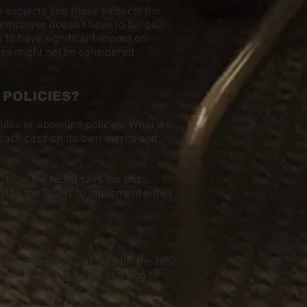
 subjects and those subjects the
e employer doesn’t have to bargain
 to have significant impact on
tes might not be considered
POLICIES?
ules or absentee policies. What we
d each case on its own merits and
s. Now the NLRB says the boss
 HAS the RIGHT to implement either
le.
ze the members and fight for the best
nion is doing its job in trying to