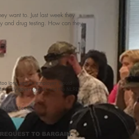
ey want to. Just last week they
cy and drug testing. How can they
t too long ago an employer would
r friendly government” and the NLRB
ast practice?
 REQUEST TO BARGAIN.