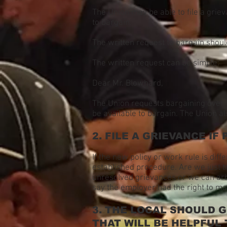
The Union may be able to file a griev
to bargain.
The written request to bargain shoul
The written request can be simple:
Dear Mr. Blowhard,
The Union requests bargaining over 
be available to bargain. The Union al
2. FILE A GRIEVANCE IF 
If the new policy or work rule is diff
established procedure. Are we just t
unresolved grievances or we can arbit
say the employer had the right to 
3. THE LOCAL SHOULD 
THAT WILL BE HELPFUL 