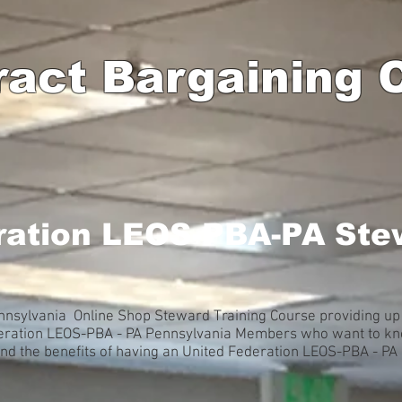
ract Bargaining
ration LEOS-PBA-PA Ste
nsylvania Online Shop Steward Training Course providing up 
deration LEOS-PBA - PA Pennsylvania Members who want to kno
and the benefits of having an United Federation LEOS-PBA - P