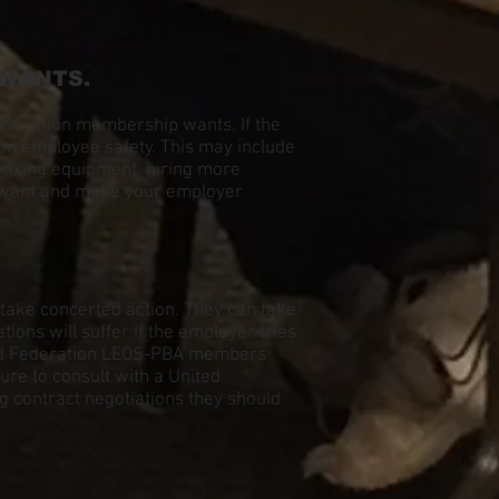
 WANTS.
the Union membership wants. If the
 on employee safety. This may include
, fixing equipment, hiring more
we want and make your employer
l take concerted action. They can take
ons will suffer if the employer tries
ited Federation LEOS-PBA members
ure to consult with a United
g contract negotiations they should