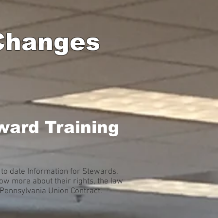
 Changes
ward Training
to date Information for Stewards,
w more about their rights, the law
A Pennsylvania Union Contract.