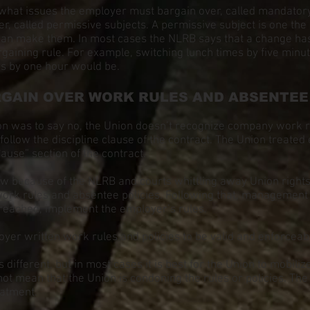
hat issues the employer must bargain over, called mandatory
r, called permissive subjects. A permissive subject is one th
e can make them. In most cases the NLRB says that a change has
rgaining rule. For example, switching lunch times by five minu
mes by one hour would be.
GAIN OVER WORK RULES AND ABSENTEE 
ion was to say no, the Union doesn’t recognize company work r
 follow the discipline clause of the contract. The Union treate
ause” section of the contract.
ow because of the NLRB and courts whittling away Union right
work rules and absentee policies. Following that, management
s reached, implement the employer’s rules.
er written work rules and policies to be valid and enforceab
 different, but in most cases it is best for the Union to mobili
not mean that the Union is condoning the rules or policies. The U
eatment.