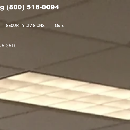
g (800) 516-0094
SECURITY DIVISIONS
More
595-3510