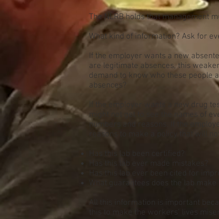
The NLRB holds that management must
What kind of information? Ask for ev
If the employer wants a new absente
are legitimate absences, this weaken
demand to know who these people are.
absences?
If the employer wants a new drug te
might not get to see the names of e
numbers and reasons. If the employer
reasons to make a policy that will no
Has this lab been certified?
Has this lab ever made mistakes?
Has this lab ever been cited for im
What guarantees does the lab make fo
All this information is important bec
this to make the workers’ lives mise