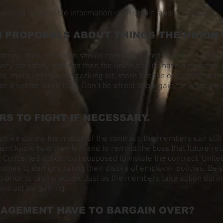
vide all reasonable information is an unfair labor practice.
H PROPOSALS ABOUT THINGS THE UNION
iations, then the Union should come prepared to discuss what 
ary for safety reasons then the union should have a proposal
s, more lights in the parking lot, more breaks or rest periods
 or a lighter work load. Don’t be afraid to bargain for what 
RS TO FIGHT IF NECESSARY.
strike during the middle of the contract, the members can stil
t know how they feel and to remind the boss that future relati
 Concerted action isn’t supposed to violate the contract. Un
omes to demonstrating their dislike of employer policies. Be s
rior to taking action. Just as the members take action durin
ontract bargaining.
NAGEMENT HAVE TO BARGAIN OVER?