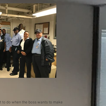
at to do when the boss wants to make