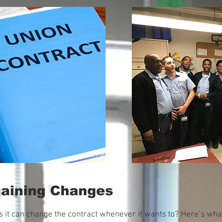
gaining Changes
 it can change the contract whenever it wants to? Here’s wh