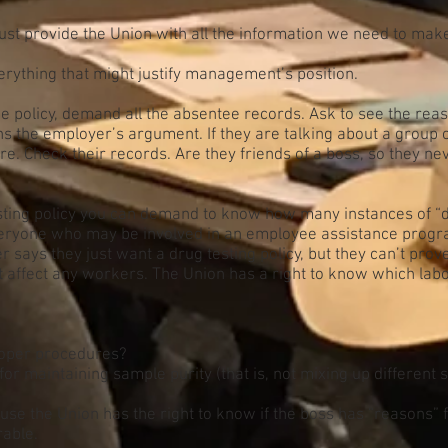
 provide the Union with all the information we need to make i
erything that might justify management’s position.
e policy, demand all the absentee records. Ask to see the rea
s the employer’s argument. If they are talking about a group
 Check their records. Are they friends of a boss, so they neve
sting policy you can demand to know how many instances of “
veryone who may be involved in an employee assistance program
 says they just want a drug testing policy, but they can’t pr
t affect any workers. The Union has a right to know which labo
proper procedures?
r maintaining sample purity (that is, not mixing up different
ause the Union has the right to know if the boss has “reasons” 
rable.