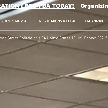
RATION LEOS-PBA TODAY!
Organizin
ESIDENTS MESSAGE
NEGOTIATIONS & LEGAL
ORGANIZING
oad Street Philadelphia PA United States 19109 Phone: 202-