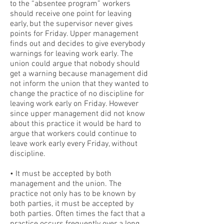
to the “absentee program” workers
should receive one point for leaving
early, but the supervisor never gives
points for Friday. Upper management
finds out and decides to give everybody
warnings for leaving work early. The
union could argue that nobody should
get a warning because management did
not inform the union that they wanted to
change the practice of no discipline for
leaving work early on Friday. However
since upper management did not know
about this practice it would be hard to
argue that workers could continue to
leave work early every Friday, without
discipline.
• It must be accepted by both
management and the union. The
practice not only has to be known by
both parties, it must be accepted by
both parties. Often times the fact that a