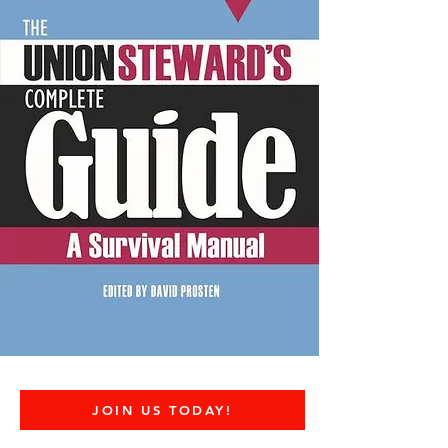
JOIN US TODAY!