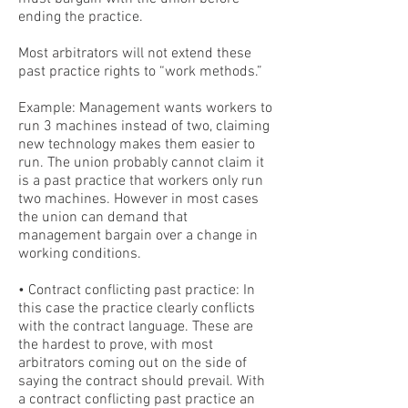
ending the practice.
Most arbitrators will not extend these
past practice rights to “work methods.”
Example: Management wants workers to
run 3 machines instead of two, claiming
new technology makes them easier to
run. The union probably cannot claim it
is a past practice that workers only run
two machines. However in most cases
the union can demand that
management bargain over a change in
working conditions.
• Contract conflicting past practice: In
this case the practice clearly conflicts
with the contract language. These are
the hardest to prove, with most
arbitrators coming out on the side of
saying the contract should prevail. With
a contract conflicting past practice an