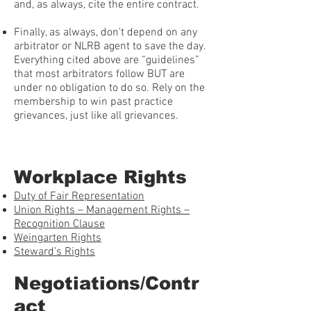
and, as always, cite the entire contract.
Finally, as always, don't depend on any
arbitrator or NLRB agent to save the day.
Everything cited above are “guidelines”
that most arbitrators follow BUT are
under no obligation to do so. Rely on the
membership to win past practice
grievances, just like all grievances.
Workplace Rights
Duty of Fair Representation
Union Rights – Management Rights –
Recognition Clause
Weingarten Rights
Steward’s Rights
Negotiations/Contr
act