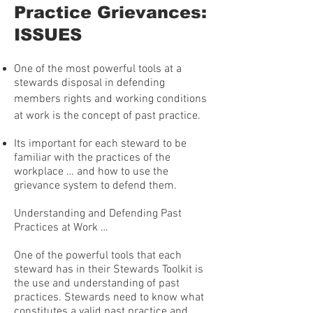
Practice Grievances:
ISSUES
One of the most powerful tools at a
stewards disposal in defending
members rights and working conditions
at work is the concept of past practice.
Its important for each steward to be
familiar with the practices of the
workplace … and how to use the
grievance system to defend them.
Understanding and Defending Past
Practices at Work …
One of the powerful tools that each
steward has in their Stewards Toolkit is
the use and understanding of past
practices. Stewards need to know what
constitutes a valid past practice and