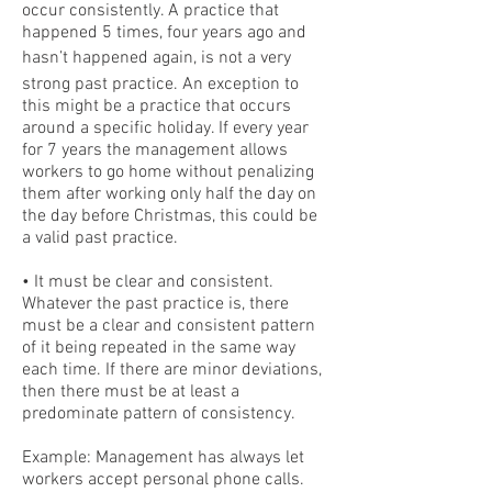
occur consistently. A practice that
happened 5 times, four years ago and
hasn’t happened again, is not a very
strong past practice. An exception to
this might be a practice that occurs
around a specific holiday. If every year
for 7 years the management allows
workers to go home without penalizing
them after working only half the day on
the day before Christmas, this could be
a valid past practice.
• It must be clear and consistent.
Whatever the past practice is, there
must be a clear and consistent pattern
of it being repeated in the same way
each time. If there are minor deviations,
then there must be at least a
predominate pattern of consistency.
Example: Management has always let
workers accept personal phone calls.