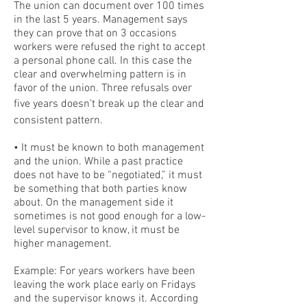
The union can document over 100 times
in the last 5 years. Management says
they can prove that on 3 occasions
workers were refused the right to accept
a personal phone call. In this case the
clear and overwhelming pattern is in
favor of the union. Three refusals over
five years doesn’t break up the clear and
consistent pattern.
• It must be known to both management
and the union. While a past practice
does not have to be “negotiated,” it must
be something that both parties know
about. On the management side it
sometimes is not good enough for a low-
level supervisor to know, it must be
higher management.
Example: For years workers have been
leaving the work place early on Fridays
and the supervisor knows it. According