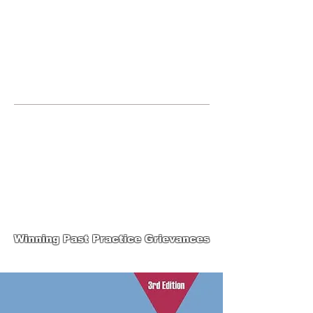
JOIN UNITED FEDERATION
LEOS-PBA TODAY!
Organizing
(800) 516-0094
123 S Broad Street Philadelphia PA United
States 19109 Phone:
202-595-3510
United Federation
LEOS-PBA-PA Steward
Training
Winning Past Practice Grievances