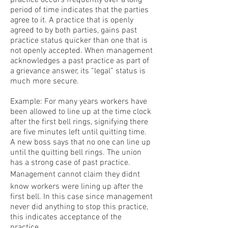
practice occurs frequently over a long
period of time indicates that the parties
agree to it. A practice that is openly
agreed to by both parties, gains past
practice status quicker than one that is
not openly accepted. When management
acknowledges a past practice as part of
a grievance answer, its “legal” status is
much more secure.
Example: For many years workers have
been allowed to line up at the time clock
after the first bell rings, signifying there
are five minutes left until quitting time.
A new boss says that no one can line up
until the quitting bell rings. The union
has a strong case of past practice.
Management cannot claim they didnt
know workers were lining up after the
first bell. In this case since management
never did anything to stop this practice,
this indicates acceptance of the
practice.