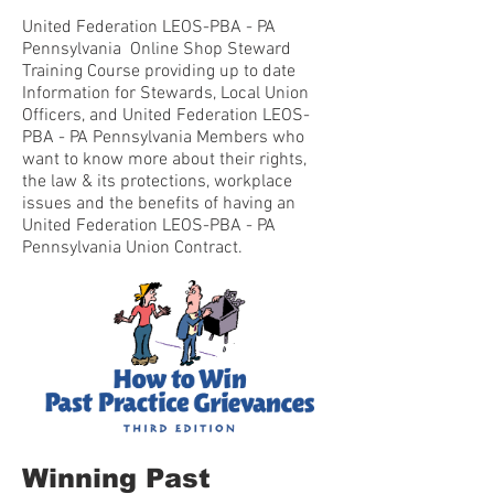
United Federation LEOS-PBA - PA
Pennsylvania Online Shop Steward
Training Course providing up to date
Information for Stewards, Local Union
Officers, and United Federation LEOS-
PBA - PA Pennsylvania Members who
want to know more about their rights,
the law & its protections, workplace
issues and the benefits of having an
United Federation LEOS-PBA - PA
Pennsylvania Union Contract.
Winning Past