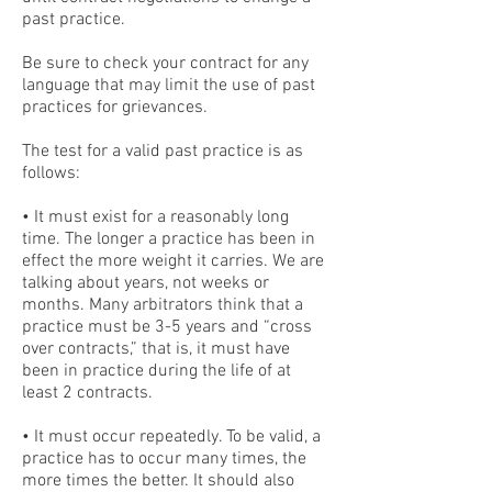
past practice.
Be sure to check your contract for any
language that may limit the use of past
practices for grievances.
The test for a valid past practice is as
follows:
• It must exist for a reasonably long
time. The longer a practice has been in
effect the more weight it carries. We are
talking about years, not weeks or
months. Many arbitrators think that a
practice must be 3-5 years and “cross
over contracts,” that is, it must have
been in practice during the life of at
least 2 contracts.
• It must occur repeatedly. To be valid, a
practice has to occur many times, the
more times the better. It should also