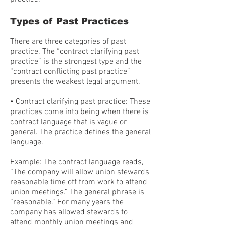
Types of Past Practices
There are three categories of past
practice. The “contract clarifying past
practice” is the strongest type and the
“contract conflicting past practice”
presents the weakest legal argument.
• Contract clarifying past practice: These
practices come into being when there is
contract language that is vague or
general. The practice defines the general
language.
Example: The contract language reads,
“The company will allow union stewards
reasonable time off from work to attend
union meetings.” The general phrase is
“reasonable.” For many years the
company has allowed stewards to
attend monthly union meetings and