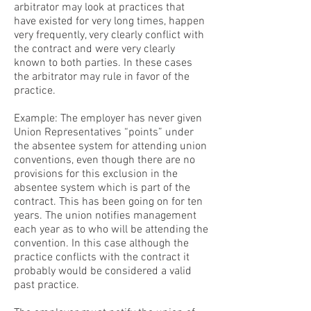
arbitrator may look at practices that
have existed for very long times, happen
very frequently, very clearly conflict with
the contract and were very clearly
known to both parties. In these cases
the arbitrator may rule in favor of the
practice.
Example: The employer has never given
Union Representatives “points” under
the absentee system for attending union
conventions, even though there are no
provisions for this exclusion in the
absentee system which is part of the
contract. This has been going on for ten
years. The union notifies management
each year as to who will be attending the
convention. In this case although the
practice conflicts with the contract it
probably would be considered a valid
past practice.