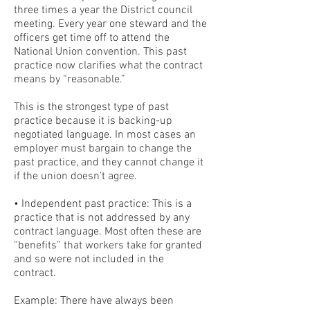
three times a year the District council
meeting. Every year one steward and the
officers get time off to attend the
National Union convention. This past
practice now clarifies what the contract
means by “reasonable.”
This is the strongest type of past
practice because it is backing-up
negotiated language. In most cases an
employer must bargain to change the
past practice, and they cannot change it
if the union doesn’t agree.
• Independent past practice: This is a
practice that is not addressed by any
contract language. Most often these are
“benefits” that workers take for granted
and so were not included in the
contract.
Example: There have always been