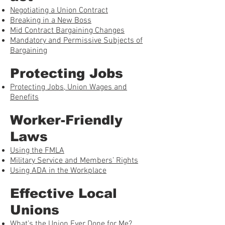
Negotiating a Union Contract
Breaking in a New Boss
Mid Contract Bargaining Changes
Mandatory and Permissive Subjects of
Bargaining
Protecting Jobs
Protecting Jobs, Union Wages and
Benefits
Worker-Friendly
Laws
Using the FMLA
Military Service and Members’ Rights
Using ADA in the Workplace
Effective Local
Unions
What’s the Union Ever Done for Me?