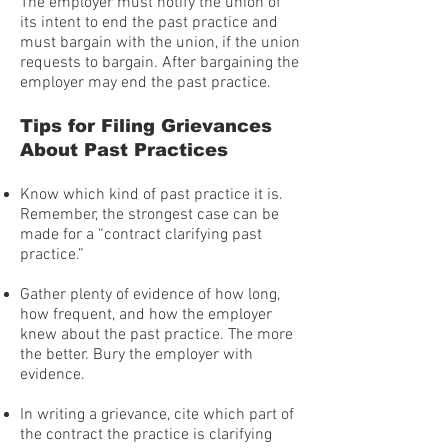
The employer must notify the union of
its intent to end the past practice and
must bargain with the union, if the union
requests to bargain. After bargaining the
employer may end the past practice.
Tips for Filing Grievances
About Past Practices
Know which kind of past practice it is.
Remember, the strongest case can be
made for a “contract clarifying past
practice.”
Gather plenty of evidence of how long,
how frequent, and how the employer
knew about the past practice. The more
the better. Bury the employer with
evidence.
In writing a grievance, cite which part of
the contract the practice is clarifying