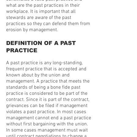
what are the past practices in their
workplace. It is important that all
stewards are aware of the past
practices so they can defend them from
erosion by management.
DEFINITION OF A PAST
PRACTICE
A past practice is any long-standing,
frequent practice that is accepted and
known about by the union and
management. A practice that meets the
standards of being a bone fide past
practice is considered to be part of the
contract. Since it is part of the contract,
grievances can be filed if management
violates a past practice. In most cases
management cannot end a past practice
without first bargaining with the union.
In some cases management must wait
until contract negotiations to change a