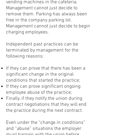
vending machines in the cafeteria.
Management cannot just decide to
remove them. Parking has always been
free in the company parking lot.
Management cannot just decide to begin
charging employees.
Independent past practices can be
terminated by management for the
following reasons:
If they can prove that there has been a
significant change in the original
conditions that started the practice;
If they can prove significant ongoing
employee abuse of the practice;
Finally, if they notify the union during
contract negotiations that they will end
the practice during the next contract.
Even under the “change in conditions”
and “abuse” situations the employer
must bargain with the union before